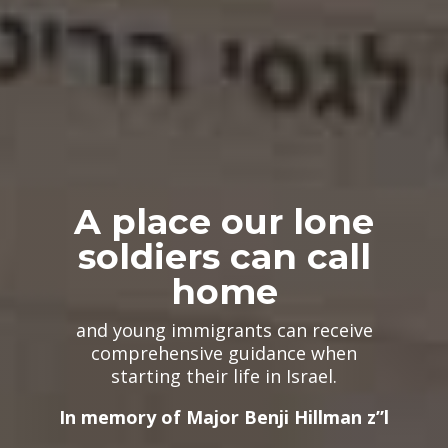
A place our lone
soldiers can call
home
and young immigrants can receive
comprehensive guidance when
starting their life​ in Israel.
In memory of Major Benji Hillman z”l