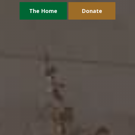
The Home
Donate