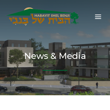
News & Media