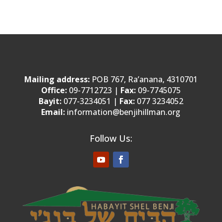
Mailing address:
POB 767, Ra’anana, 4310701
Office:
09-7712723 |
Fax:
09-7745075
Bayit:
077-3234051 |
Fax:
077 3234052
Email:
information@benjihillman.org
Follow Us: