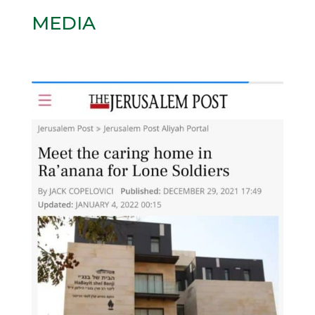
MEDIA